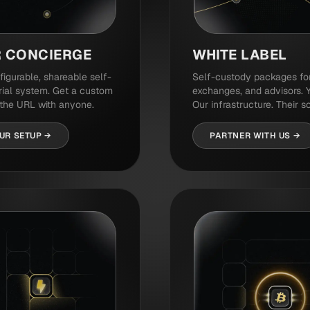
 CONCIERGE
WHITE LABEL
igurable, shareable self-
Self-custody packages for
rial system. Get a custom
exchanges, and advisors. Y
 the URL with anyone.
Our infrastructure. Their s
OUR SETUP →
PARTNER WITH US →