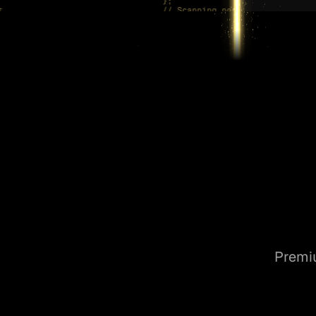
};

};

// Scanning nostr post...

// Scanni
function renderQuote(data) {

function 
  if (data.verified) {

  if (dat
    console.log("Verified quote");

    conso
    return true;

    retur
  }

  }

}

}

const scanner = { x: window.innerWidth / 2 };

const sc
const particles = [];

const par
for (let i = 0; i < 100; i++) {

for (let 
  particles.push({ x: Math.random() * 500 });

  partic
}
}
Premiu