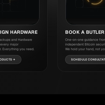
IGN HARDWARE
BOOK A BUTLER
backups and Hardware
One-on-one guidance fro
 every major
independent Bitcoin securi
. Everything you need.
We hold your hand, not yo
ODUCTS →
SCHEDULE CONSULTAT