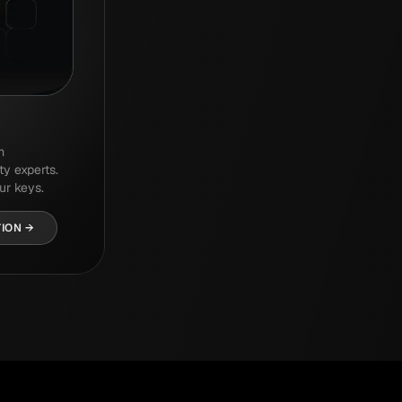
m
ty experts.
ur keys.
ION →