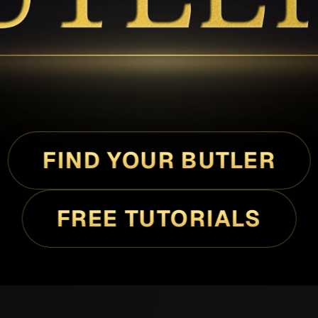
FIND YOUR BUTLER
FIND YOUR BUTLER
FREE TUTORIALS
FREE TUTORIALS