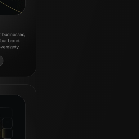
 businesses,
our brand.
overeignty.