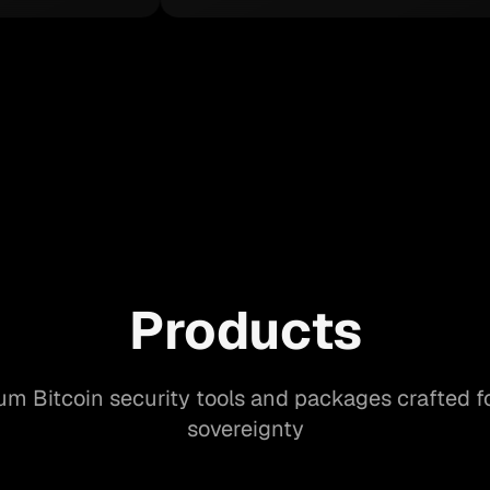
};

ng nostr post...

// Scanning x post.
Highly recommend 
renderQuote(data) {

function renderQuot
a.verified) {

  if (data.verified
le.log("Verified quote");

    console.log("Ve
n true;

    return true;

  }

}

anner = { x: window.innerWidth / 2 };

const scanner = { 
ticles = [];

const particles = [
i = 0; i < 100; i++) {

for (let i = 0; i <
les.push({ x: Math.random() * 500 });

  particles.push({
}
Products
m Bitcoin security tools and packages crafted f
sovereignty