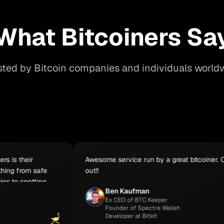
What Bitcoiners Sa
sted by Bitcoin companies and individuals world
n Butler Scanner

// Bitcoin Butler S
service run by a great bitcoiner. Check it
Bitcoin Butlers nai
N_WIDTH = 8;

const SCAN_WIDTH = 
E_ZONE = 35;

const FADE_ZONE = 3
your hand through
verify(event) {

function verify(eve
event.verified === true;

  return event.veri
setup without touc
}

en Kaufman
timonial = {

const testimonial =
 "Ben Kaufman",

  author: "likewhoa
 CEO of BTC Keeper
Sovereign AF, no K
likewhoa
m: "nostr",

  platform: "x",

under of Spectre Wallet
d: true,

  verified: true,

Bitcoiner Nym
now. NGU tech serv
veloper at Bitkit
0x..."

  hash: "0x..."
