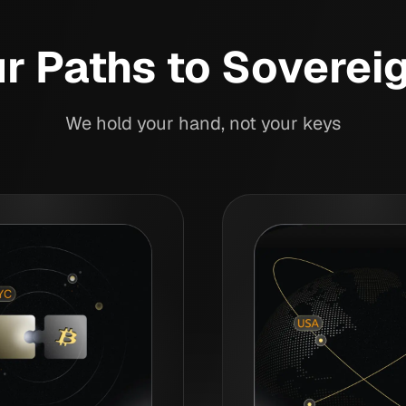
r Paths to Soverei
We hold your hand, not your keys