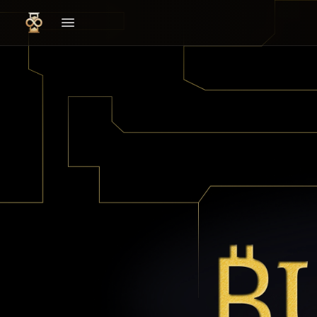
Self-Custody Made Simple
We hold your hand, not your keys