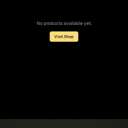
No products available yet.
Visit Shop