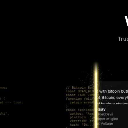
Tru
// Bitcoin Butler Scanner

// Bitcoi
What stands out with bitcoin butlers is their
Awesome 
const SCAN_WIDTH = 8;

const SCA
const FADE_ZONE = 35;

const FAD
nuanced grasp of Bitcoin; everything from safe
out!!
function verify(event) {

function 
  return event.verified === true;

  return 
self-custody and backup strategies to spotting
}

}

Austin Kelsay
B
threats and picking the best tools. Straightforward,
const testimonial = {

const tes
  author: "Austin Kelsay",

  author:
Founder of PlebDevs
Ex
reliable advice makes them a top-notch Bitcoin
  platform: "nostr",

  platfor
FOSS developer at Igloo
Fo
  verified: true,

  verifie
guidance!
Developer at Voltage
De
  hash: "0x..."

  hash: "