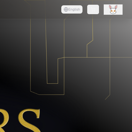
English
Shopping cart with
0
it