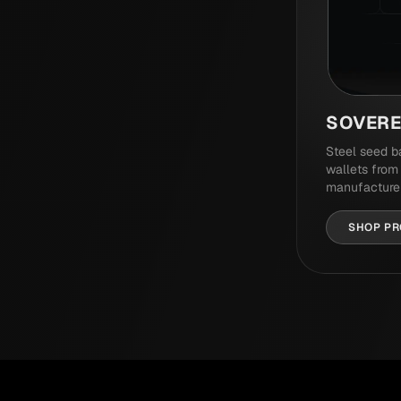
SOVERE
Steel seed 
wallets from
manufacturer
SHOP PR