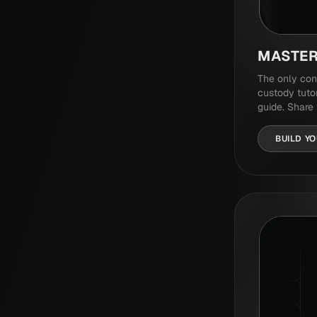
MASTER
The only conf
custody tuto
guide. Share
BUILD Y