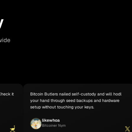
y
wide
canner

// Bitcoin Butler Scanner

led self-custody and will hodl
had a dear friend in need of
8;

const SCAN_WIDTH = 8;

5;

const FADE_ZONE = 35;

 seed backups and hardware
recovering some "lost" sats, 
nt) {

function verify(event) {

fied === true;

  return event.verified === t
hing your keys.
reach out to my buddy's servi
}

they were promptly recovere
 {

const testimonial = {

Mark Goodwin
",

  author: "Mark Goodwin",

YC BS. Stack sats more securely
had nothing but kind things t
  platform: "x",

Author
  verified: true,

ice for plebs.
experience!
@markgoodw_in
  hash: "0x..."
