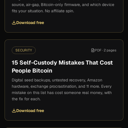
source, air-gap, Bitcoin-only firmware, and which device
fits your situation. No affiliate spin.
Download free
SECURITY
PDF ·
2 pages
15 Self-Custody Mistakes That Cost
People Bitcoin
Digital seed backups, untested recovery, Amazon
hardware, exchange procrastination, and 11 more. Every
mistake on this list has cost someone real money, with
the fix for each.
Download free