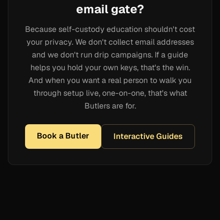
email gate?
Because self-custody education shouldn't cost
your privacy. We don't collect email addresses
and we don't run drip campaigns. If a guide
helps you hold your own keys, that's the win.
And when you want a real person to walk you
through setup live, one-on-one, that's what
Butlers are for.
Book a Butler
Interactive Guides