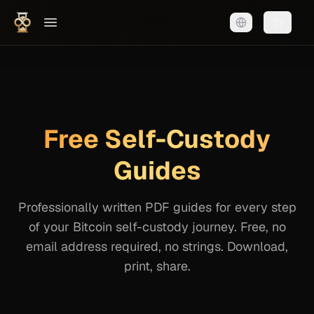
Shopping
Free Self-Custody
Guides
Professionally written PDF guides for every step
of your Bitcoin self-custody journey. Free, no
email address required, no strings. Download,
print, share.