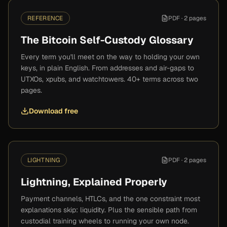
REFERENCE
PDF ·
2 pages
The Bitcoin Self-Custody Glossary
Every term you'll meet on the way to holding your own
keys, in plain English. From addresses and air-gaps to
UTXOs, xpubs, and watchtowers. 40+ terms across two
pages.
Download free
LIGHTNING
PDF ·
2 pages
Lightning, Explained Properly
Payment channels, HTLCs, and the one constraint most
explanations skip: liquidity. Plus the sensible path from
custodial training wheels to running your own node.