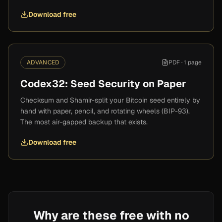
Download free
ADVANCED
PDF ·
1 page
Codex32: Seed Security on Paper
Checksum and Shamir-split your Bitcoin seed entirely by
hand with paper, pencil, and rotating wheels (BIP-93).
The most air-gapped backup that exists.
Download free
Why are these free with no