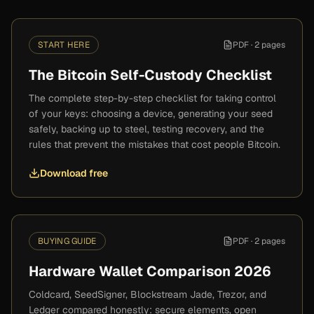
START HERE
PDF ·
2 pages
The Bitcoin Self-Custody Checklist
The complete step-by-step checklist for taking control
of your keys: choosing a device, generating your seed
safely, backing up to steel, testing recovery, and the
rules that prevent the mistakes that cost people Bitcoin.
Download free
BUYING GUIDE
PDF ·
2 pages
Hardware Wallet Comparison 2026
Coldcard, SeedSigner, Blockstream Jade, Trezor, and
Ledger compared honestly: secure elements, open