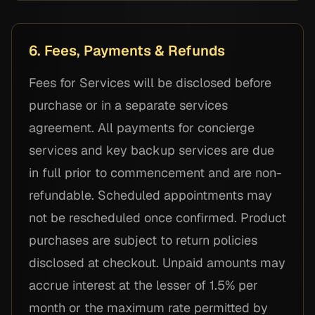
6. Fees, Payments & Refunds
Fees for Services will be disclosed before
purchase or in a separate services
agreement. All payments for concierge
services and key backup services are due
in full prior to commencement and are non-
refundable. Scheduled appointments may
not be rescheduled once confirmed. Product
purchases are subject to return policies
disclosed at checkout. Unpaid amounts may
accrue interest at the lesser of 1.5% per
month or the maximum rate permitted by