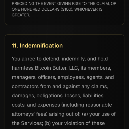
PRECEDING THE EVENT GIVING RISE TO THE CLAIM, OR
ONE HUNDRED DOLLARS ($100), WHICHEVER IS
GREATER.
11. Indemnification
You agree to defend, indemnify, and hold
harmless Bitcoin Butler, LLC, its members,
managers, officers, employees, agents, and
contractors from and against any claims,
damages, obligations, losses, liabilities,
costs, and expenses (including reasonable
attorneys' fees) arising out of: (a) your use of
the Services; (b) your violation of these