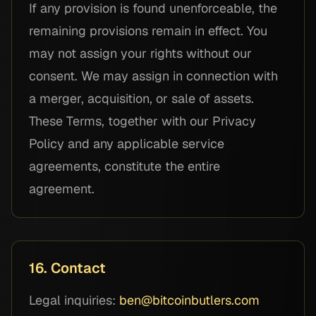
If any provision is found unenforceable, the
remaining provisions remain in effect. You
may not assign your rights without our
consent. We may assign in connection with
a merger, acquisition, or sale of assets.
These Terms, together with our Privacy
Policy and any applicable service
agreements, constitute the entire
agreement.
16. Contact
Legal inquiries:
ben@bitcoinbutlers.com