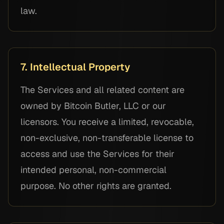
law.
7. Intellectual Property
The Services and all related content are
owned by Bitcoin Butler, LLC or our
licensors. You receive a limited, revocable,
non-exclusive, non-transferable license to
access and use the Services for their
intended personal, non-commercial
purpose. No other rights are granted.