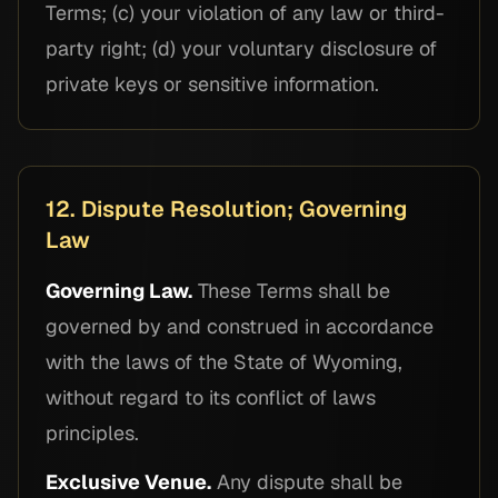
Terms; (c) your violation of any law or third-
party right; (d) your voluntary disclosure of
private keys or sensitive information.
12. Dispute Resolution; Governing
Law
Governing Law.
These Terms shall be
governed by and construed in accordance
with the laws of the State of Wyoming,
without regard to its conflict of laws
principles.
Exclusive Venue.
Any dispute shall be