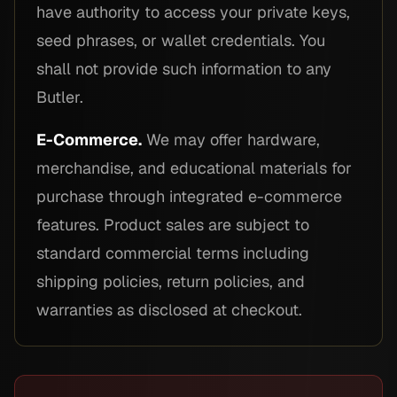
have authority to access your private keys,
seed phrases, or wallet credentials. You
shall not provide such information to any
Butler.
E-Commerce.
We may offer hardware,
merchandise, and educational materials for
purchase through integrated e-commerce
features. Product sales are subject to
standard commercial terms including
shipping policies, return policies, and
warranties as disclosed at checkout.