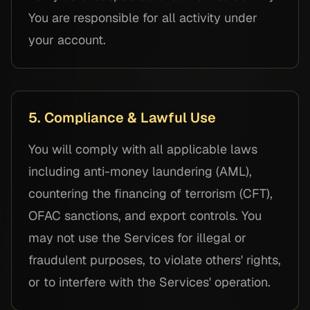
You are responsible for all activity under
your account.
5. Compliance & Lawful Use
You will comply with all applicable laws
including anti-money laundering (AML),
countering the financing of terrorism (CFT),
OFAC sanctions, and export controls. You
may not use the Services for illegal or
fraudulent purposes, to violate others' rights,
or to interfere with the Services' operation.