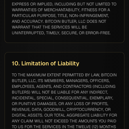
EXPRESS OR IMPLIED, INCLUDING BUT NOT LIMITED TO
WARRANTIES OF MERCHANTABILITY, FITNESS FOR A
PARTICULAR PURPOSE, TITLE, NON-INFRINGEMENT,
AND ACCURACY. BITCOIN BUTLER, LLC DOES NOT
WARRANT THAT THE SERVICES WILL BE
UNINTERRUPTED, TIMELY, SECURE, OR ERROR-FREE.
10. Limitation of Liability
TO THE MAXIMUM EXTENT PERMITTED BY LAW, BITCOIN
BUTLER, LLC, ITS MEMBERS, MANAGERS, OFFICERS,
EMPLOYEES, AGENTS, AND CONTRACTORS (INCLUDING
BUTLERS) WILL NOT BE LIABLE FOR ANY INDIRECT,
INCIDENTAL, SPECIAL, CONSEQUENTIAL, EXEMPLARY,
OR PUNITIVE DAMAGES, OR ANY LOSS OF PROFITS,
REVENUE, DATA, GOODWILL, CRYPTOCURRENCY, OR
DIGITAL ASSETS. OUR TOTAL AGGREGATE LIABILITY FOR
ANY CLAIM WILL NOT EXCEED THE AMOUNTS YOU PAID
TO US FOR THE SERVICES IN THE TWELVE (12) MONTHS