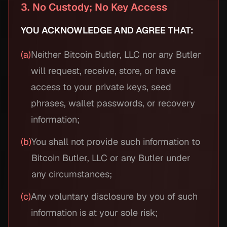
3. No Custody; No Key Access
YOU ACKNOWLEDGE AND AGREE THAT:
(a)
Neither Bitcoin Butler, LLC nor any Butler
will request, receive, store, or have
access to your private keys, seed
phrases, wallet passwords, or recovery
information;
(b)
You shall not provide such information to
Bitcoin Butler, LLC or any Butler under
any circumstances;
(c)
Any voluntary disclosure by you of such
information is at your sole risk;