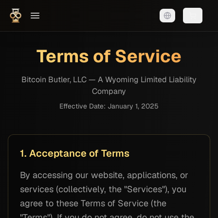
Shopping
Terms of Service
Bitcoin Butler, LLC — A Wyoming Limited Liability
Company
Effective Date: January 1, 2025
1. Acceptance of Terms
By accessing our website, applications, or
services (collectively, the "Services"), you
agree to these Terms of Service (the
"Terms"). If you do not agree, do not use the