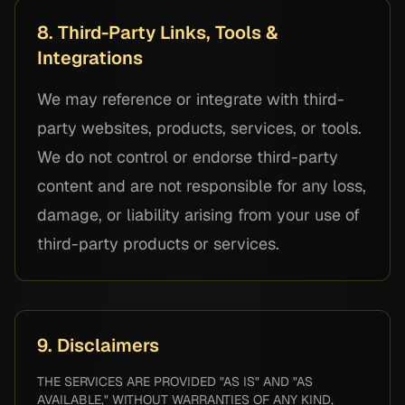
8. Third-Party Links, Tools &
Integrations
We may reference or integrate with third-
party websites, products, services, or tools.
We do not control or endorse third-party
content and are not responsible for any loss,
damage, or liability arising from your use of
third-party products or services.
9. Disclaimers
THE SERVICES ARE PROVIDED "AS IS" AND "AS
AVAILABLE," WITHOUT WARRANTIES OF ANY KIND,