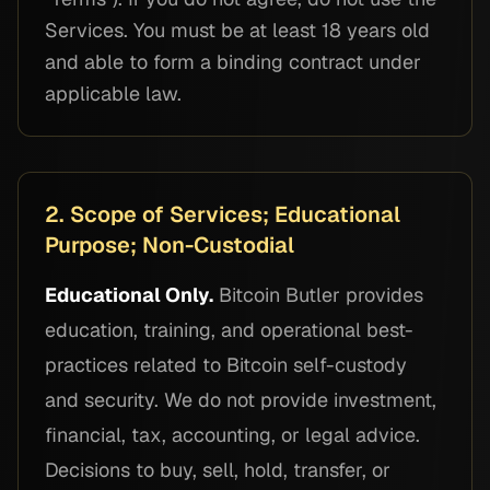
Services. You must be at least 18 years old
and able to form a binding contract under
applicable law.
2. Scope of Services; Educational
Purpose; Non-Custodial
Educational Only.
Bitcoin Butler provides
education, training, and operational best-
practices related to Bitcoin self-custody
and security. We do not provide investment,
financial, tax, accounting, or legal advice.
Decisions to buy, sell, hold, transfer, or