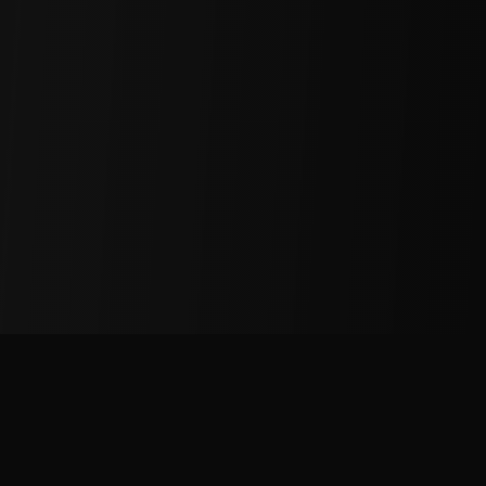
Services