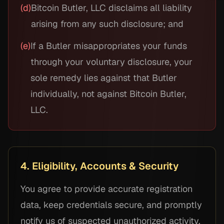
(d)
Bitcoin Butler, LLC disclaims all liability
arising from any such disclosure; and
(e)
If a Butler misappropriates your funds
through your voluntary disclosure, your
sole remedy lies against that Butler
individually, not against Bitcoin Butler,
LLC.
4. Eligibility, Accounts & Security
You agree to provide accurate registration
data, keep credentials secure, and promptly
notify us of suspected unauthorized activity.