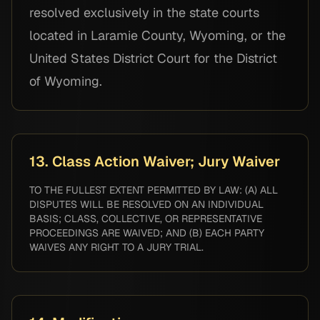
resolved exclusively in the state courts
located in Laramie County, Wyoming, or the
United States District Court for the District
of Wyoming.
13. Class Action Waiver; Jury Waiver
TO THE FULLEST EXTENT PERMITTED BY LAW: (A) ALL
DISPUTES WILL BE RESOLVED ON AN INDIVIDUAL
BASIS; CLASS, COLLECTIVE, OR REPRESENTATIVE
PROCEEDINGS ARE WAIVED; AND (B) EACH PARTY
WAIVES ANY RIGHT TO A JURY TRIAL.