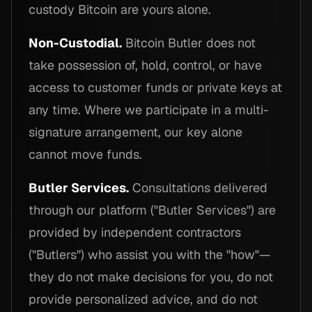
custody Bitcoin are yours alone.
Non-Custodial.
Bitcoin Butler does not
take possession of, hold, control, or have
access to customer funds or private keys at
any time. Where we participate in a multi-
signature arrangement, our key alone
cannot move funds.
Butler Services.
Consultations delivered
through our platform ("Butler Services") are
provided by independent contractors
("Butlers") who assist you with the "how"—
they do not make decisions for you, do not
provide personalized advice, and do not