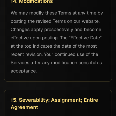
14. Modifications
We may modify these Terms at any time by
posting the revised Terms on our website.
Changes apply prospectively and become
effective upon posting. The "Effective Date"
at the top indicates the date of the most
recent revision. Your continued use of the
Services after any modification constitutes
acceptance.
15. Severability; Assignment; Entire
Agreement