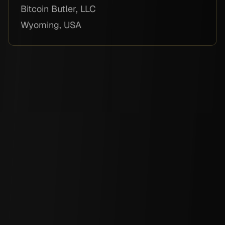
Bitcoin Butler, LLC
Wyoming, USA