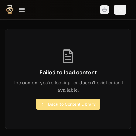
Shopping
Failed to load content
The content you're looking for doesn't exist or isn't
available.
Back to Content Library