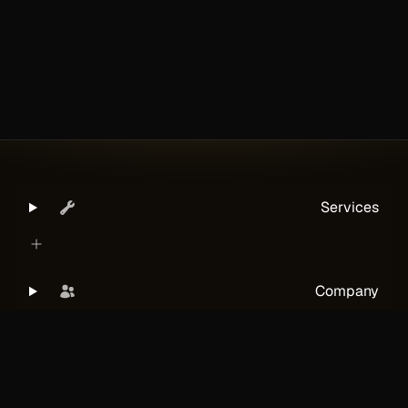
Services
Company
Legal