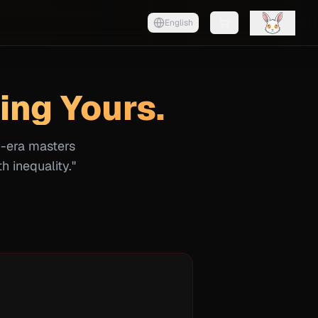
English
Shopping cart with
0
it
ing Yours.
n-era masters
h inequality."