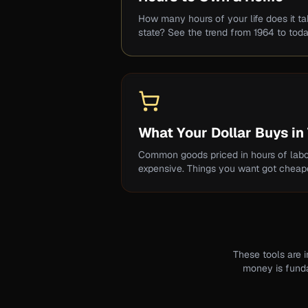
How many hours of your life does it t
state? See the trend from 1964 to toda
What Your Dollar Buys in
Common goods priced in hours of labo
expensive. Things you want got cheape
These tools are 
money is fundam