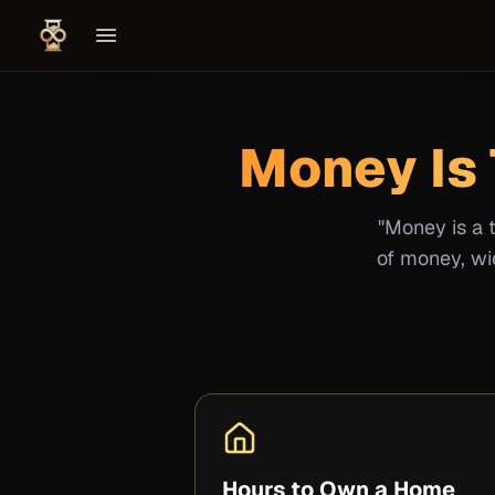
Money Is 
"Money is a 
of money, wie
Hours to Own a Home