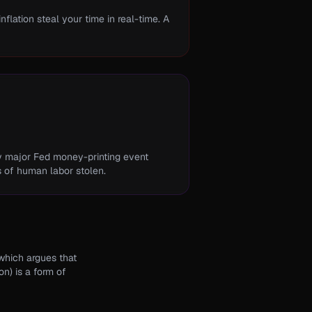
flation steal your time in real-time. A
ry major Fed money-printing event
s of human labor stolen.
 which argues that
on) is a form of