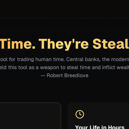
Time. They're Steal
tool for trading human time. Central banks, the moder
ld this tool as a weapon to steal time and inflict wealt
— Robert Breedlove
Your Life in Hours