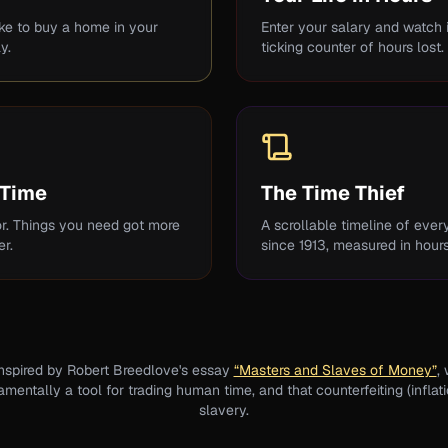
ake to buy a home in your
Enter your salary and watch in
y.
ticking counter of hours lost.
 Time
The Time Thief
r. Things you need got more
A scrollable timeline of eve
r.
since 1913, measured in hour
inspired by Robert Breedlove's essay
“Masters and Slaves of Money”
,
entally a tool for trading human time, and that counterfeiting (inflati
slavery.